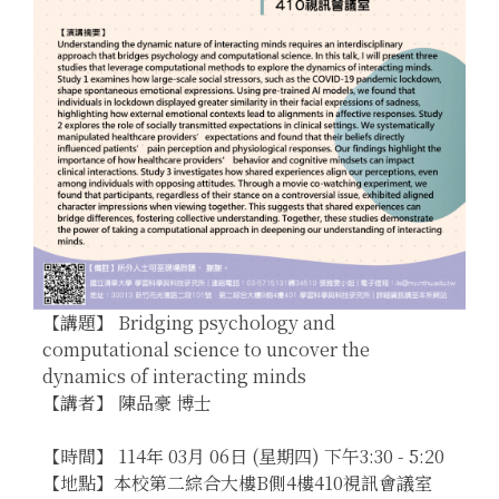
【講題】 Bridging psychology and
computational science to uncover the
dynamics of interacting minds
【講者】 陳品豪 博士
【時間】 114年 03月 06日 (星期四) 下午3:30 - 5:20
【地點】本校第二綜合大樓B側4樓410視訊會議室