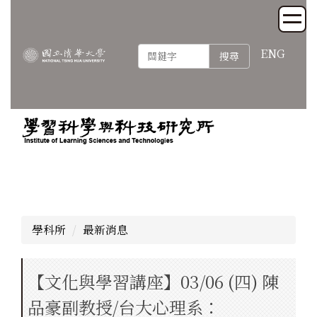
跳
到
主
ENG
搜尋
要
內
容
區
學科所
最新消息
【文化與學習講座】03/06 (四) 陳
品豪副教授/台大心理系：