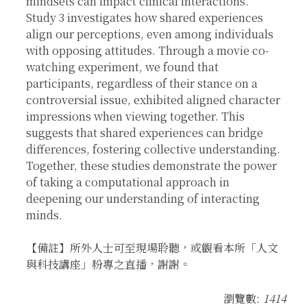
mindsets can impact clinical interactions.
Study 3 investigates how shared experiences
align our perceptions, even among individuals
with opposing attitudes. Through a movie co-
watching experiment, we found that
participants, regardless of their stance on a
controversial issue, exhibited aligned character
impressions when viewing together. This
suggests that shared experiences can bridge
differences, fostering collective understanding.
Together, these studies demonstrate the power
of taking a computational approach in
deepening our understanding of interacting
minds.
【備註】所外人士可至現場聆聽，或觀看本所「人文
與科技講座」粉專之直播，謝謝。
瀏覽數:
1414