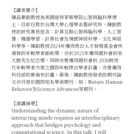
【講者簡介】
陳品豪副教授為美國達特茅斯學院心智與腦科學博
士，目前任教於台灣大學心理學系暨研究所。陳副教
授的研究專長包含：計算互動心智與腦科學、人工智
慧、機器學習、計算社會及情感神經科學、文化神經
科學等。陳副教授2024年獲得傑出人才發展基金會所
頒發的年輕學者創新獎，亦於2021年獲得國科會的吳
大猷先生紀念獎。同時亦曾獲得國科會的 2030跨世
代年輕學者方案之國際年輕傑出學者計畫，亦曾獲得
科技部的哥倫布計畫。最後，陳副教授發表的期刊論
文亦刊登於國際知名學術期刊，如：Nature Human
Behavior及Science Advances等期刊。
【演講摘要】
Understanding the dynamic nature of
interacting minds requires an interdisciplinary
approach that bridges psychology and
computational science. In this talk, I will