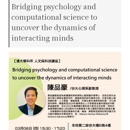
Bridging psychology and
computational science to
uncover the dynamics of
interacting minds