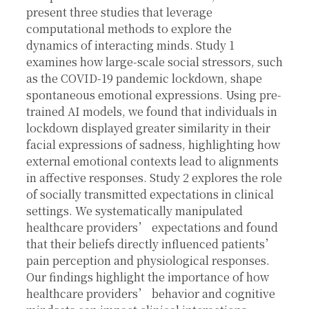
present three studies that leverage
computational methods to explore the
dynamics of interacting minds. Study 1
examines how large-scale social stressors, such
as the COVID-19 pandemic lockdown, shape
spontaneous emotional expressions. Using pre-
trained AI models, we found that individuals in
lockdown displayed greater similarity in their
facial expressions of sadness, highlighting how
external emotional contexts lead to alignments
in affective responses. Study 2 explores the role
of socially transmitted expectations in clinical
settings. We systematically manipulated
healthcare providers’ expectations and found
that their beliefs directly influenced patients’
pain perception and physiological responses.
Our findings highlight the importance of how
healthcare providers’ behavior and cognitive